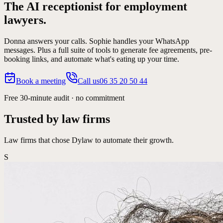
The AI receptionist for
employment
lawyers.
Donna answers your calls. Sophie handles your WhatsApp
messages. Plus a full suite of tools to generate fee agreements, pre-
booking links, and automate what's eating up your time.
Book a meeting
Call us
06 35 20 50 44
Free 30-minute audit · no commitment
Trusted by law firms
Law firms that chose Dylaw to automate their growth.
S