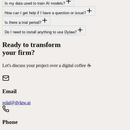
Is my data used to train AI models?
How can I get help if I have a question or issue?
Is there a trial period?
Do I need to install anything to use Dylaw?
Ready to transform
your firm?
Let's discuss your project over a digital coffee ☕️
Email
solal@dylaw.ai
Phone