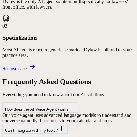
Dylaw is the only AI-agent solution built specifically for lawyers'
front office, with lawyers.
03
Specialization
Most AI agents react to generic scenarios. Dylaw is tailored to your
practice area.
See use cases
Frequently Asked
Questions
Everything you need to know about our AI solutions.
How does the AI Voice Agent work?
Our voice agent uses advanced language models to understand and
converse naturally. It connects to your calendar and tools.
Can I integrate with my tools?