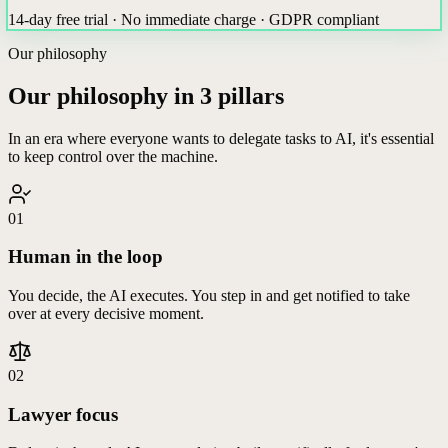
14-day free trial · No immediate charge · GDPR compliant
Our philosophy
Our philosophy in 3 pillars
In an era where everyone wants to delegate tasks to AI, it's essential
to keep control over the machine.
01
Human in the loop
You decide, the AI executes. You step in and get notified to take
over at every decisive moment.
02
Lawyer focus