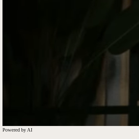
Powered by AI