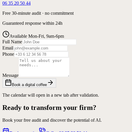
06 35 20 50 44
Free 30-minute audit · no commitment
Guaranteed response within 24h
Available Mon-Fri, 9am-6pm
Full Name
Email
Phone
Message
Book a digital coffee
The calendar will open in a new tab after validation.
Ready to transform your firm?
Book your free audit and discover the potential of AI.