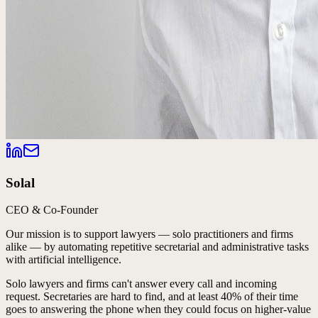
Solal
CEO & Co-Founder
Our mission is to support lawyers — solo practitioners and firms
alike — by automating repetitive secretarial and administrative tasks
with artificial intelligence.
Solo lawyers and firms can't answer every call and incoming
request. Secretaries are hard to find, and at least 40% of their time
goes to answering the phone when they could focus on higher-value