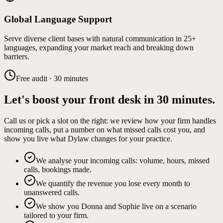
Global Language Support
Serve diverse client bases with natural communication in 25+
languages, expanding your market reach and breaking down
barriers.
Free audit · 30 minutes
Let's boost your front desk in 30 minutes.
Call us or pick a slot on the right: we review how your firm handles
incoming calls, put a number on what missed calls cost you, and
show you live what Dylaw changes for your practice.
We analyse your incoming calls: volume, hours, missed
calls, bookings made.
We quantify the revenue you lose every month to
unanswered calls.
We show you Donna and Sophie live on a scenario
tailored to your firm.