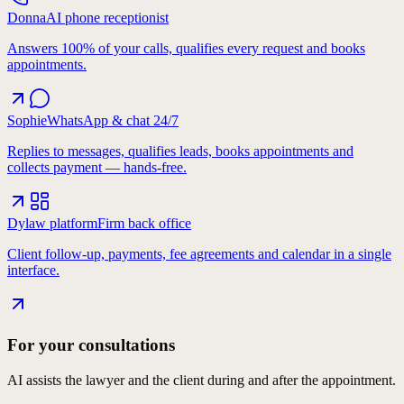
Donna
AI phone receptionist
Answers 100% of your calls, qualifies every request and books
appointments.
Sophie
WhatsApp & chat 24/7
Replies to messages, qualifies leads, books appointments and
collects payment — hands-free.
Dylaw platform
Firm back office
Client follow-up, payments, fee agreements and calendar in a single
interface.
For your consultations
AI assists the lawyer and the client during and after the appointment.