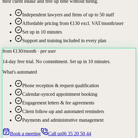
their client intake and free up time without hiring.
Independent lawyers and firms of up to 50 staff
Affordable pricing from €130 excl. VAT/month/user
Set up in 10 minutes
Support and training included in every plan
from €130
/month · per user
14-day free trial. No commitment. Set up in 10 minutes.
What's automated
Phone reception & request qualification
Calendar-synced appointment booking
Engagement letters & fee agreements
Client follow-up and automated reminders
Payments and administrative management
Book a meeting
Call us
06 35 20 50 44