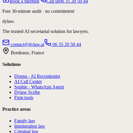
Book a meeting
Call us
06 35 20 50 44
Free 30-minute audit · no commitment
dylaw.
The trusted AI secretarial solution for lawyers.
contact@dylaw.ai
06 35 20 50 44
Bordeaux, France
Solutions
Donna · AI Receptionist
AI Call Center
Sophie · WhatsApp Agent
Dylaw Scribe
Firm tools
Practice areas
Family law
Immigration law
Criminal law