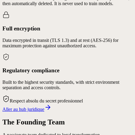
then automatically deleted. It is never used to train models.
Full encryption
Data encrypted in transit (TLS 1.3) and at rest (AES-256) for
maximum protection against unauthorized access.
Regulatory compliance
Built to the highest security standards, with strict environment
separation and access controls.
Respect absolu du secret professionnel
Aller au hub juridique
The Founding Team
A passionate team dedicated to legal transformation.