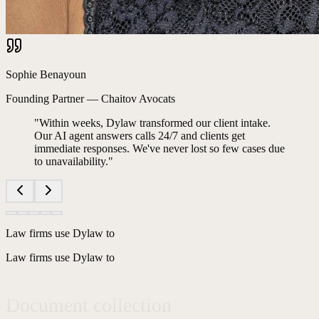
Sophie Benayoun
Founding Partner
—
Chaitov Avocats
"
Within weeks, Dylaw transformed our client intake.
Our AI agent answers calls 24/7 and clients get
immediate responses. We've never lost so few cases due
to unavailability.
"
Phone secretarial services
Request qualification
Law firms use Dylaw to
Law firms use Dylaw to
Document collection