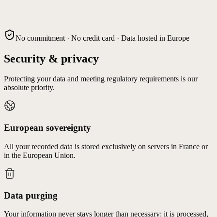
No commitment · No credit card · Data hosted in Europe
Security & privacy
Protecting your data and meeting regulatory requirements is our
absolute priority.
European sovereignty
All your recorded data is stored exclusively on servers in France or
in the European Union.
Data purging
Your information never stays longer than necessary: it is processed,