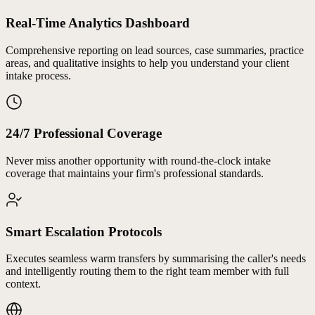
Real-Time Analytics Dashboard
Comprehensive reporting on lead sources, case summaries, practice
areas, and qualitative insights to help you understand your client
intake process.
24/7 Professional Coverage
Never miss another opportunity with round-the-clock intake
coverage that maintains your firm's professional standards.
Smart Escalation Protocols
Executes seamless warm transfers by summarising the caller's needs
and intelligently routing them to the right team member with full
context.