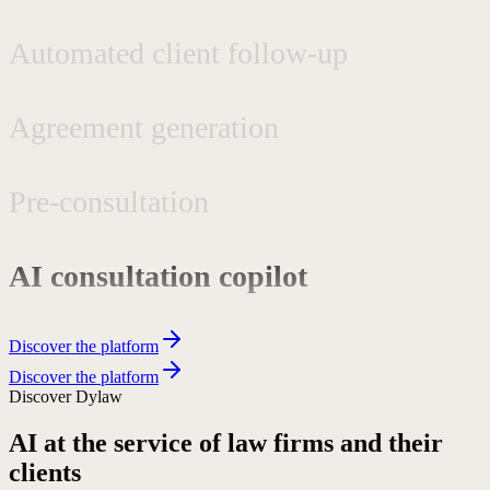
Automated client follow-up
Agreement generation
Pre-consultation
AI consultation copilot
Complex workflows
Discover the platform
Discover the platform
Phone secretarial services
Discover Dylaw
AI at the service of law firms and their
Request qualification
clients