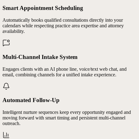
Smart Appointment Scheduling
Automatically books qualified consultations directly into your
calendars while respecting practice area expertise and attorney
availability.
Multi-Channel Intake System
Engages clients with an AI phone line, voice/text web chat, and
email, combining channels for a unified intake experience.
Automated Follow-Up
Intelligent nurture sequences keep every opportunity engaged and
moving forward with smart timing and persistent multi-channel
outreach.