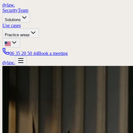
dylaw.
Security
Team
Solutions
Use cases
Practice areas
06 35 20 50 44
Book a meeting
dylaw.