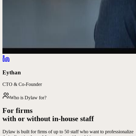
Eythan
CTO & Co-Founder
Who is Dylaw for?
For firms
with or without in-house staff
Dylaw is built for firms of up to 50 staff who want to professionalize