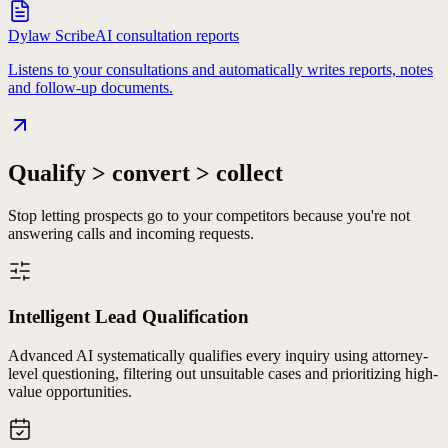
Dylaw Scribe
AI consultation reports
Listens to your consultations and automatically writes reports, notes
and follow-up documents.
Qualify > convert > collect
Stop letting prospects go to your competitors because you're not
answering calls and incoming requests.
Intelligent Lead Qualification
Advanced AI systematically qualifies every inquiry using attorney-
level questioning, filtering out unsuitable cases and prioritizing high-
value opportunities.