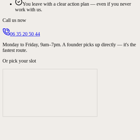
You leave with a clear action plan — even if you never
work with us.
Call us now
06 35 20 50 44
Monday to Friday, 9am–7pm. A founder picks up directly — it's the
fastest route.
Or pick your slot