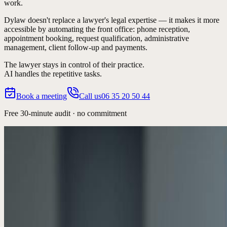
work.
Dylaw doesn't replace a lawyer's legal expertise — it makes it more
accessible by automating the
front office
: phone reception,
appointment booking, request qualification, administrative
management, client follow-up and payments.
The lawyer stays in control of their practice.
AI handles the repetitive tasks.
Book a meeting
Call us
06 35 20 50 44
Free 30-minute audit · no commitment