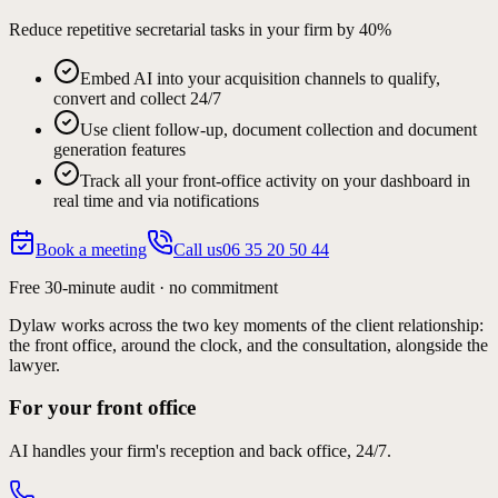
Reduce repetitive secretarial tasks in your firm by
40%
Document collection
Embed AI into your acquisition channels to qualify,
convert and collect 24/7
Automated client follow-up
Use client follow-up, document collection and document
generation features
Track all your front-office activity on your dashboard in
Agreement generation
real time and via notifications
Book a meeting
Call us
06 35 20 50 44
Pre-consultation
Free 30-minute audit · no commitment
Dylaw works across the two key moments of the client relationship:
the front office, around the clock, and the consultation, alongside the
AI consultation copilot
lawyer.
For your front office
Complex workflows
AI handles your firm's reception and back office, 24/7.