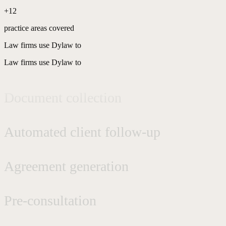
+12
Phone secretarial services
practice areas covered
Law firms use Dylaw to
Request qualification
Law firms use Dylaw to
Document collection
Automated client follow-up
Agreement generation
Pre-consultation
AI consultation copilot