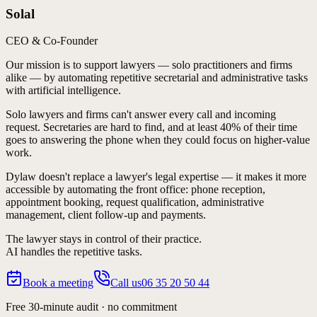
Solal
CEO & Co-Founder
Our mission is to support lawyers — solo practitioners and firms
alike — by automating repetitive secretarial and administrative tasks
with artificial intelligence.
Solo lawyers and firms can't answer every call and incoming
request. Secretaries are hard to find, and at least 40% of their time
goes to answering the phone when they could focus on higher-value
work.
Dylaw doesn't replace a lawyer's legal expertise — it makes it more
accessible by automating the
front office
: phone reception,
appointment booking, request qualification, administrative
management, client follow-up and payments.
The lawyer stays in control of their practice.
AI handles the repetitive tasks.
Book a meeting
Call us
06 35 20 50 44
Free 30-minute audit · no commitment