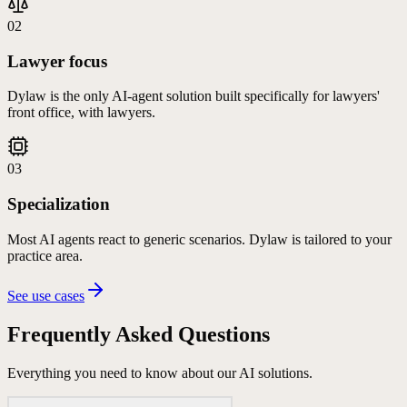
02
Lawyer focus
Dylaw is the only AI-agent solution built specifically for lawyers'
front office, with lawyers.
03
Specialization
Most AI agents react to generic scenarios. Dylaw is tailored to your
practice area.
See use cases
Frequently Asked
Questions
Everything you need to know about our AI solutions.