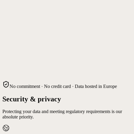
No commitment · No credit card · Data hosted in Europe
Security & privacy
Protecting your data and meeting regulatory requirements is our
absolute priority.