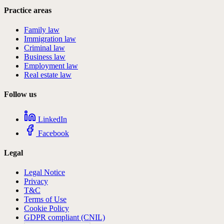
Practice areas
Family law
Immigration law
Criminal law
Business law
Employment law
Real estate law
Follow us
LinkedIn
Facebook
Legal
Legal Notice
Privacy
T&C
Terms of Use
Cookie Policy
GDPR compliant (CNIL)