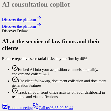
Complex workflows
Discover the platform
Discover the platform
Phone secretarial services
Discover Dylaw
AI at the service of law firms and their
Request qualification
clients
Reduce repetitive secretarial tasks in your firm by
40%
Document collection
Embed AI into your acquisition channels to qualify,
convert and collect 24/7
Automated client follow-up
Use client follow-up, document collection and document
generation features
Track all your front-office activity on your dashboard in
real time and via notifications
Agreement generation
Book a meeting
Call us
06 35 20 50 44