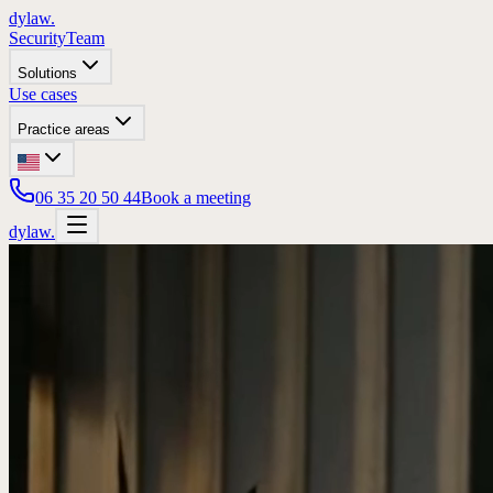
dylaw.
Security
Team
Solutions
Use cases
Practice areas
06 35 20 50 44
Book a meeting
dylaw.