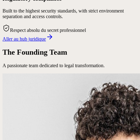
Built to the highest security standards, with strict environment
separation and access controls.
Respect absolu du secret professionnel
Aller au hub juridique
The Founding Team
A passionate team dedicated to legal transformation.