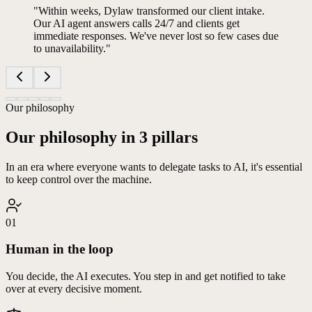
"
Within weeks, Dylaw transformed our client intake.
Our AI agent answers calls 24/7 and clients get
immediate responses. We've never lost so few cases due
to unavailability.
"
Our philosophy
Our philosophy in 3 pillars
In an era where everyone wants to delegate tasks to AI, it's essential
to keep control over the machine.
01
Human in the loop
You decide, the AI executes. You step in and get notified to take
over at every decisive moment.