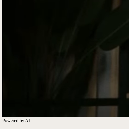
Powered by AI