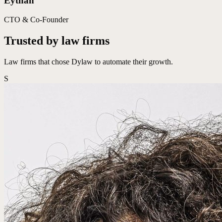
Eythan
CTO & Co-Founder
Trusted by law firms
Law firms that chose Dylaw to automate their growth.
S