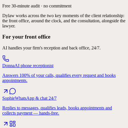
Pre-consultation
Free 30-minute audit · no commitment
Dylaw works across the two key moments of the client relationship:
the front office, around the clock, and the consultation, alongside the
AI consultation copilot
lawyer.
For your front office
Complex workflows
AI handles your firm's reception and back office, 24/7.
Donna
AI phone receptionist
Answers 100% of your calls, qualifies every request and books
appointments.
Sophie
WhatsApp & chat 24/7
Replies to messages, qualifies leads, books appointments and
collects payment — hands-free.