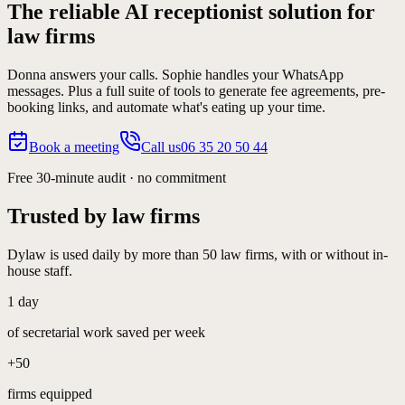
The reliable AI receptionist solution for
law firms
Donna answers your calls. Sophie handles your WhatsApp
messages. Plus a full suite of tools to generate fee agreements, pre-
booking links, and automate what's eating up your time.
Book a meeting
Call us
06 35 20 50 44
Free 30-minute audit · no commitment
Trusted by law firms
Dylaw is used daily by more than 50 law firms, with or without in-
house staff.
1 day
of secretarial work saved per week
+50
firms equipped