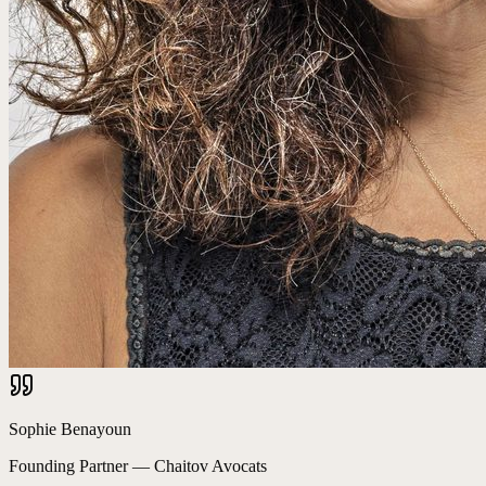
Sophie Benayoun
Founding Partner
—
Chaitov Avocats