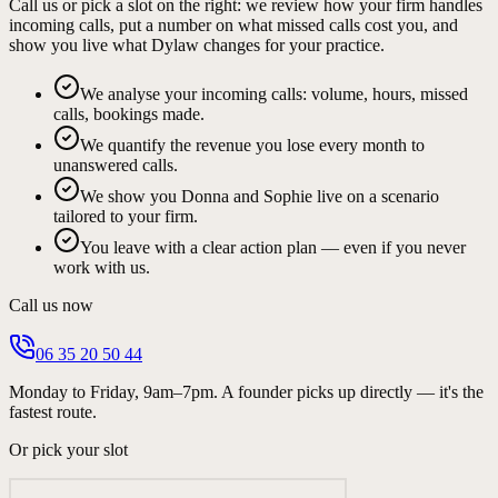
Call us or pick a slot on the right: we review how your firm handles
incoming calls, put a number on what missed calls cost you, and
show you live what Dylaw changes for your practice.
We analyse your incoming calls: volume, hours, missed
calls, bookings made.
We quantify the revenue you lose every month to
unanswered calls.
We show you Donna and Sophie live on a scenario
tailored to your firm.
You leave with a clear action plan — even if you never
work with us.
Call us now
06 35 20 50 44
Monday to Friday, 9am–7pm. A founder picks up directly — it's the
fastest route.
Or pick your slot