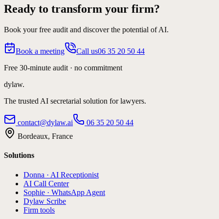
Ready to transform your firm?
Book your free audit and discover the potential of AI.
Book a meeting
Call us
06 35 20 50 44
Free 30-minute audit · no commitment
dylaw.
The trusted AI secretarial solution for lawyers.
contact@dylaw.ai
06 35 20 50 44
Bordeaux, France
Solutions
Donna · AI Receptionist
AI Call Center
Sophie · WhatsApp Agent
Dylaw Scribe
Firm tools