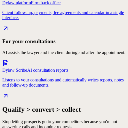
Dylaw platform
Firm back office
Client follow-up, payments, fee agreements and calendar in a single
interface.
For your consultations
AI assists the lawyer and the client during and after the appointment.
Dylaw Scribe
AI consultation reports
Listens to your consultations and automatically writes reports, notes
and follow-up documents.
Qualify > convert > collect
Stop letting prospects go to your competitors because you're not
answering calls and incoming requests.