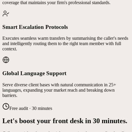
coverage that maintains your firm's professional standards.
Smart Escalation Protocols
Executes seamless warm transfers by summarising the caller's needs
and intelligently routing them to the right team member with full
context.
Global Language Support
Serve diverse client bases with natural communication in 25+
languages, expanding your market reach and breaking down
barriers.
Free audit · 30 minutes
Let's boost your front desk in 30 minutes.