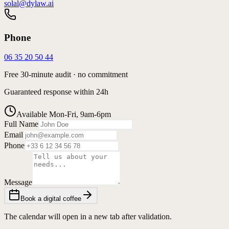
solal@dylaw.ai
Phone
06 35 20 50 44
Free 30-minute audit · no commitment
Guaranteed response within 24h
Available Mon-Fri, 9am-6pm
Full Name
Email
Phone
Message
Book a digital coffee
The calendar will open in a new tab after validation.