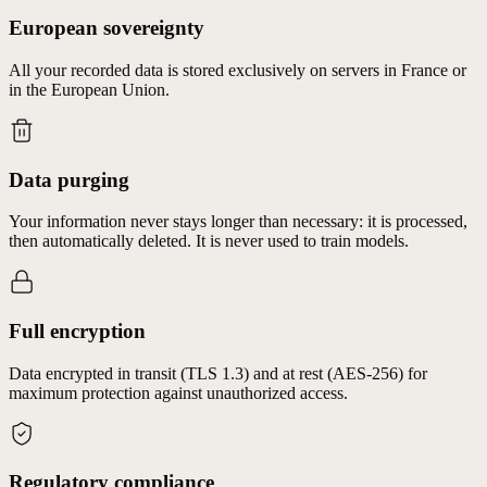
European sovereignty
All your recorded data is stored exclusively on servers in France or
in the European Union.
Data purging
Your information never stays longer than necessary: it is processed,
then automatically deleted. It is never used to train models.
Full encryption
Data encrypted in transit (TLS 1.3) and at rest (AES-256) for
maximum protection against unauthorized access.
Regulatory compliance