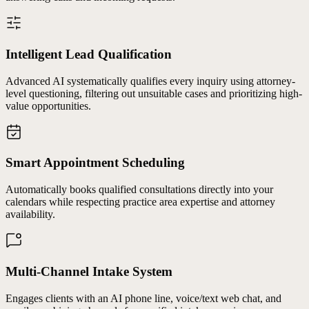
Intelligent Lead Qualification
Advanced AI systematically qualifies every inquiry using attorney-
level questioning, filtering out unsuitable cases and prioritizing high-
value opportunities.
Smart Appointment Scheduling
Automatically books qualified consultations directly into your
calendars while respecting practice area expertise and attorney
availability.
Multi-Channel Intake System
Engages clients with an AI phone line, voice/text web chat, and