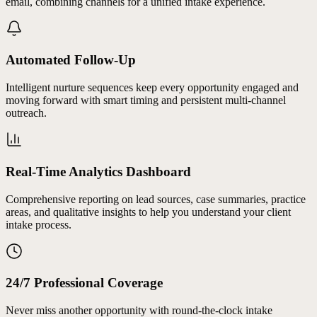
email, combining channels for a unified intake experience.
Automated Follow-Up
Intelligent nurture sequences keep every opportunity engaged and
moving forward with smart timing and persistent multi-channel
outreach.
Real-Time Analytics Dashboard
Comprehensive reporting on lead sources, case summaries, practice
areas, and qualitative insights to help you understand your client
intake process.
24/7 Professional Coverage
Never miss another opportunity with round-the-clock intake