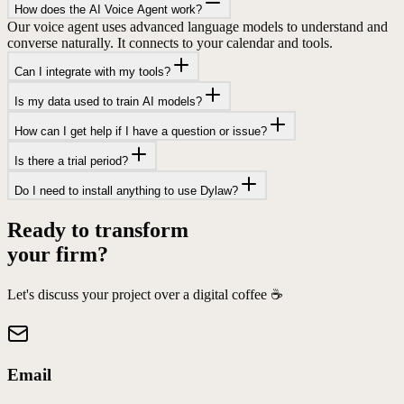
How does the AI Voice Agent work?
Our voice agent uses advanced language models to understand and
converse naturally. It connects to your calendar and tools.
Can I integrate with my tools?
Is my data used to train AI models?
How can I get help if I have a question or issue?
Is there a trial period?
Do I need to install anything to use Dylaw?
Ready to transform
your firm?
Let's discuss your project over a digital coffee ☕️
Email