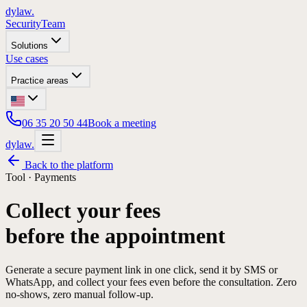
dylaw.
Security
Team
Solutions
Use cases
Practice areas
06 35 20 50 44
Book a meeting
dylaw.
Back to the platform
Tool ·
Payments
Collect your fees
before the appointment
Generate a secure payment link in one click, send it by SMS or
WhatsApp, and collect your fees even before the consultation. Zero
no-shows, zero manual follow-up.