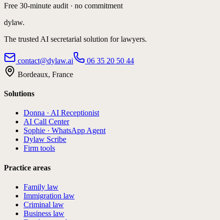
Free 30-minute audit · no commitment
dylaw.
The trusted AI secretarial solution for lawyers.
contact@dylaw.ai
06 35 20 50 44
Bordeaux, France
Solutions
Donna · AI Receptionist
AI Call Center
Sophie · WhatsApp Agent
Dylaw Scribe
Firm tools
Practice areas
Family law
Immigration law
Criminal law
Business law