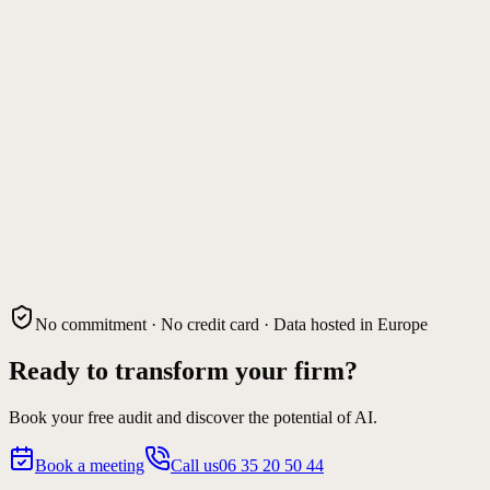
No commitment · No credit card · Data hosted in Europe
Ready to transform your firm?
Book your free audit and discover the potential of AI.
Book a meeting
Call us
06 35 20 50 44