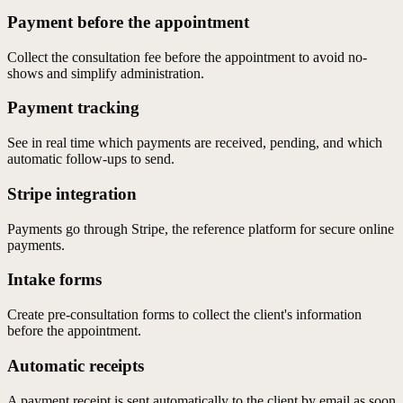
Payment before the appointment
Collect the consultation fee before the appointment to avoid no-
shows and simplify administration.
Payment tracking
See in real time which payments are received, pending, and which
automatic follow-ups to send.
Stripe integration
Payments go through Stripe, the reference platform for secure online
payments.
Intake forms
Create pre-consultation forms to collect the client's information
before the appointment.
Automatic receipts
A payment receipt is sent automatically to the client by email as soon