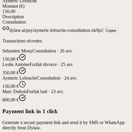
Aymeric Lelouche
Montant (€)
150,00
Description
Consultation
dylaw.ai/pay/aymeric-lelouche-consultation-xk9p2
Copier
Transactions récentes
Sebastien Mouy
Consultation
·
26 avr.
150,00 €
Leslie Antoine
Forfait divorce
·
25 avr.
350,00 €
Aymeric Lelouche
Consultation
·
24 avr.
150,00 €
Marc Dubois
Forfait bail
·
23 avr.
800,00 €
Payment link in 1 click
Generate a secure payment link and send it by SMS or WhatsApp
directly from Dylaw.