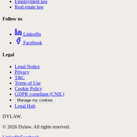
Employment law
Real estate law
Follow us
LinkedIn
Facebook
Legal
Legal Notice
Privacy
T&C
Terms of Use
Cookie Policy
GDPR compliant (CNIL)
Manage my cookies
Legal Hub
DYLAW.
©
2026
Dylaw.
All rights reserved.