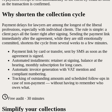
as the transaction is confirmed.
Why shorten the collection cycle
Payment delays for lawyers are among the longest of the liberal
professions, especially with individual clients. The rule is simple: a
client pays all the faster right after signing. Sending the payment link
immediately after the agreement, while they are still emotionally
committed, shortens the cycle from several weeks to a few minutes.
Payment link by card or transfer, sent by SMS as soon as the
agreement is signed.
Automated installments: retainer at signing, balance at the
hearing, monthly subscription for long cases.
Automatic invoice generation with VAT mention and
compliant numbering.
Tracking of outstanding amounts and scheduled follow-ups in
case of non-payment — without having to remember who
owes what.
Free audit · 30 minutes
Simplify your collections