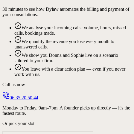
30 minutes to see how Dylaw automates the billing and payment of
your consultations.
We analyse your incoming calls: volume, hours, missed
calls, bookings made.
We quantify the revenue you lose every month to
unanswered calls.
We show you Donna and Sophie live on a scenario
tailored to your firm.
You leave with a clear action plan — even if you never
work with us.
Call us now
06 35 20 50 44
Monday to Friday, 9am–7pm. A founder picks up directly — it's the
fastest route.
Or pick your slot