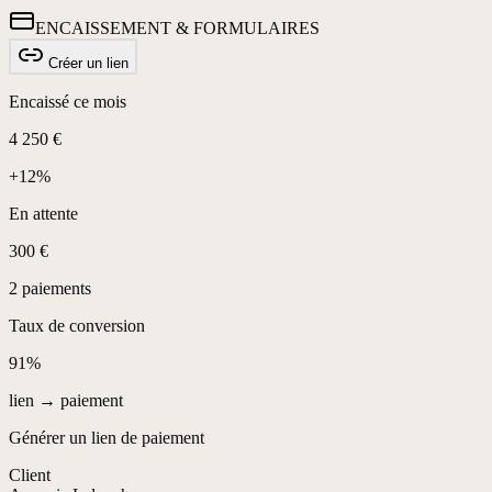
ENCAISSEMENT & FORMULAIRES
Créer un lien
Encaissé ce mois
4 250 €
+12%
En attente
300 €
2 paiements
Taux de conversion
91%
lien → paiement
Générer un lien de paiement
Client