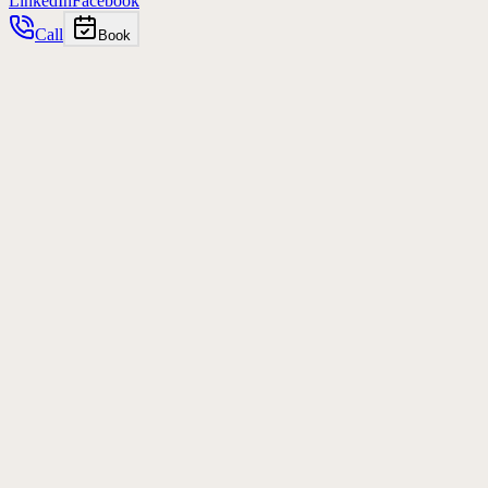
LinkedIn
Facebook
Call
Book