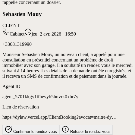
rappelle concernant un dossier.
Sebastien Mouy
CLIENT
Cabinet
jeu. 2 avr. 2026 · 16:50
+33681319990
Monsieur Sebastien Mouy, un nouveau client, a appelé pour une
consultation en présentiel concernant un problème de droit
immobilier avec son garage. Il a souhaité un rendez-vous le mercredi
suivant à 14 heures. Les détails de la demande ont été enregistrés, et
il recevra un SMS de confirmation et de paiement dans la journée.
Agent ID
agent_5701kkgy1tfhevyb5hnvrk0xbr7y
Lien de réservation
https://dylaw.vercel.app/ClientBooking?avocat=maitre-dy…
Confirmer le rendez-vous
Refuser le rendez-vous