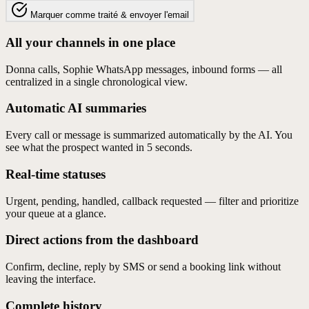
Marquer comme traité & envoyer l'email
All your channels in one place
Donna calls, Sophie WhatsApp messages, inbound forms — all
centralized in a single chronological view.
Automatic AI summaries
Every call or message is summarized automatically by the AI. You
see what the prospect wanted in 5 seconds.
Real-time statuses
Urgent, pending, handled, callback requested — filter and prioritize
your queue at a glance.
Direct actions from the dashboard
Confirm, decline, reply by SMS or send a booking link without
leaving the interface.
Complete history