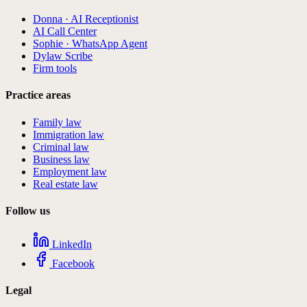
Donna · AI Receptionist
AI Call Center
Sophie · WhatsApp Agent
Dylaw Scribe
Firm tools
Practice areas
Family law
Immigration law
Criminal law
Business law
Employment law
Real estate law
Follow us
LinkedIn
Facebook
Legal