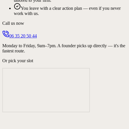
tailored to your firm.
You leave with a clear action plan — even if you never
work with us.
Call us now
06 35 20 50 44
Monday to Friday, 9am–7pm. A founder picks up directly — it's the
fastest route.
Or pick your slot