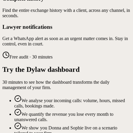
Find the entire exchange history with a client, across any channel, in
seconds.
Lawyer notifications
Get a WhatsApp alert as soon as an urgent matter comes in. Stay in
control, even in court.
Free audit · 30 minutes
Try the Dylaw dashboard
30 minutes to see how the dashboard transforms the daily
management of your firm.
We analyse your incoming calls: volume, hours, missed
calls, bookings made.
We quantify the revenue you lose every month to
unanswered calls.
We show you Donna and Sophie live on a scenario