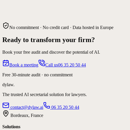
No commitment · No credit card · Data hosted in Europe
Ready to transform your firm?
Book your free audit and discover the potential of AI.
Book a meeting
Call us
06 35 20 50 44
Free 30-minute audit · no commitment
dylaw.
The trusted AI secretarial solution for lawyers.
contact@dylaw.ai
06 35 20 50 44
Bordeaux, France
Solutions