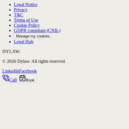
Legal Notice
Privacy
T&C
Terms of Use
Cookie Policy
GDPR compliant (CNIL)
Manage my cookies
Legal Hub
DYLAW.
©
2026
Dylaw.
All rights reserved.
LinkedIn
Facebook
Call
Book