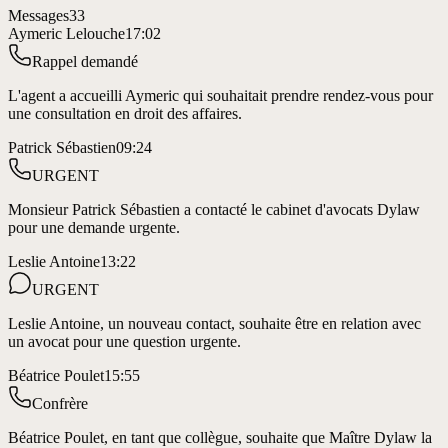
Messages
33
Aymeric Lelouche
17:02
Rappel demandé
L'agent a accueilli Aymeric qui souhaitait prendre rendez-vous pour
une consultation en droit des affaires.
Patrick Sébastien
09:24
URGENT
Monsieur Patrick Sébastien a contacté le cabinet d'avocats Dylaw
pour une demande urgente.
Leslie Antoine
13:22
URGENT
Leslie Antoine, un nouveau contact, souhaite être en relation avec
un avocat pour une question urgente.
Béatrice Poulet
15:55
Confrère
Béatrice Poulet, en tant que collègue, souhaite que Maître Dylaw la