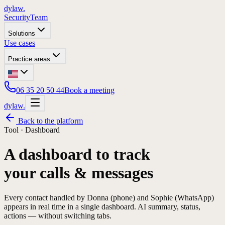
dylaw.
Security
Team
Solutions
Use cases
Practice areas
06 35 20 50 44
Book a meeting
dylaw.
Back to the platform
Tool ·
Dashboard
A dashboard to track
your calls & messages
Every contact handled by Donna (phone) and Sophie (WhatsApp)
appears in real time in a single dashboard. AI summary, status,
actions — without switching tabs.